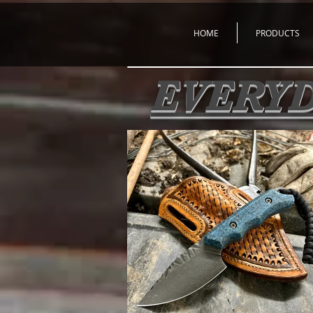
HOME
PRODUCTS
EVERYD