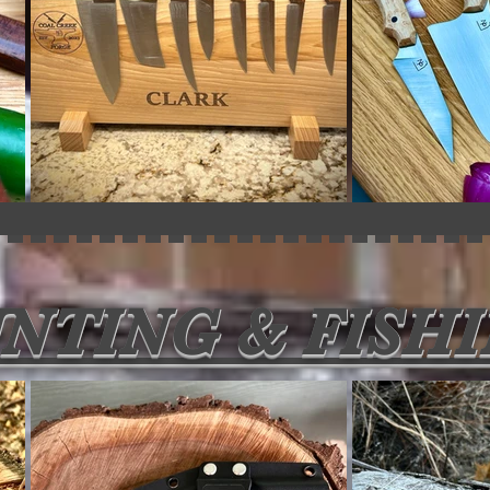
NTING & FISH