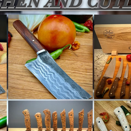
CHEN AND CUT