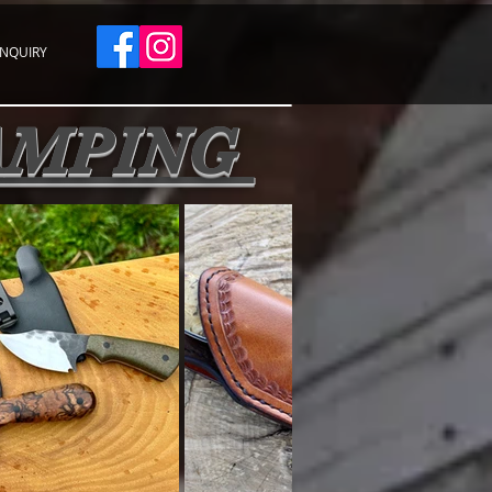
INQUIRY
CAMPING