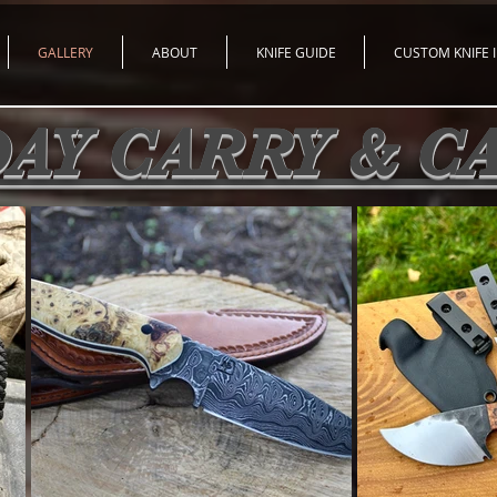
GALLERY
ABOUT
KNIFE GUIDE
CUSTOM KNIFE 
AY CARRY & 