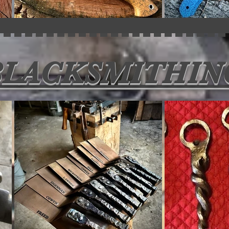
BLACKSMITHIN